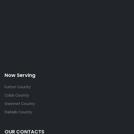
Now Serving
Fulton County
Cobb County
Gwinnet County
DeKalb County
OUR CONTACTS