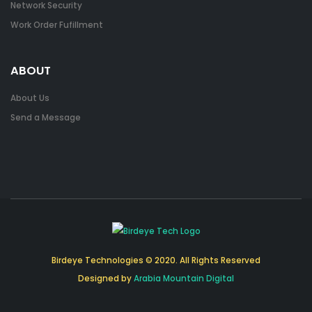
Network Security
Work Order Fufillment
ABOUT
About Us
Send a Message
Birdeye Technologies © 2020. All Rights Reserved
Designed by
Arabia Mountain Digital