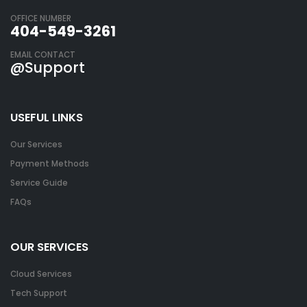
OFFICE NUMBER
404-549-3261
EMAIL CONTACT
@Support
USEFUL LINKS
Our Services
Payment Methods
Service Guide
FAQs
OUR SERVICES
Cloud Services
Tech Support